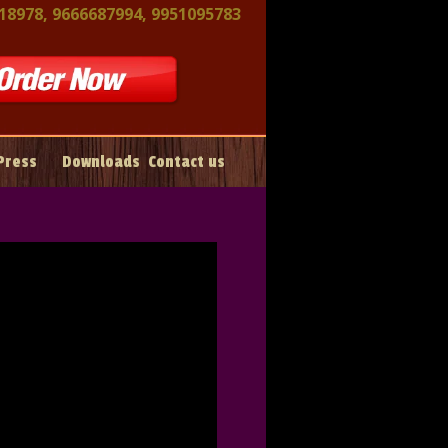
18978, 9666687994, 9951095783
Press
Downloads
Contact us