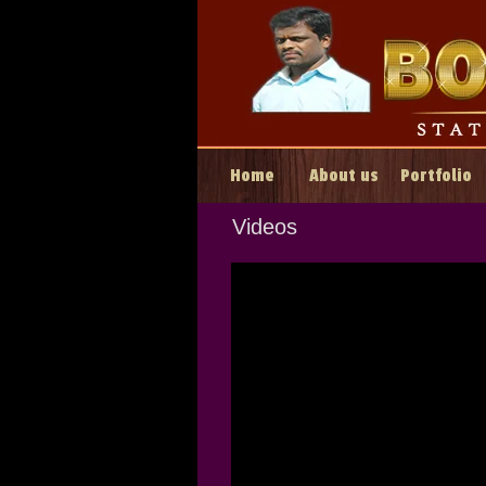
Home
About us
Portfolio
Videos