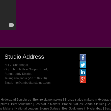
Studio Address
NH-7, Shadnagar,
Opp. chruch Near Solipur Road,
Rangareddy District,
Telangana, India.(Pin : 509216)
Email:info@ambedkarstatues.com
Hyderabad Sculptures
|
Bronze statue makers
|
Bronze statue makers in Hyderab
lptures
|
Best Sculptures
|
Best statue Makers
|
Bronze Statues
Gandhi Statues
|
Gan
tue Makers
|
National Leaders Bronze Statues
|
Best Sculptures in Hyderabad
|
Best