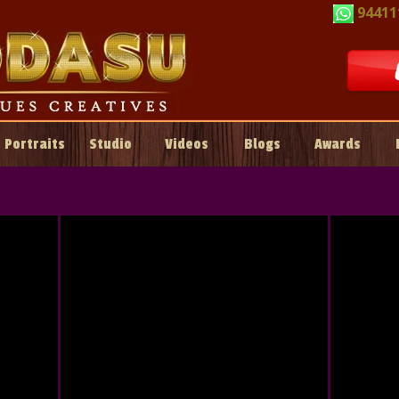
94411
Portraits
Studio
Videos
Blogs
Awards