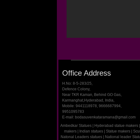
Office Address
H.No: 8-5-283/25,
Defence Colony,
Near TKR Kaman, Behind GO Gas,
Karmanghat,Hyderabad, India,
Mobile: 9441118978, 9666687994,
9951095783
E-mail: bodasuvenkataramana@gmail.com
Ambedkar Statues
|
Hyderabad statue makers
|
makers
|
Indian statues
|
Statue makers
|
Scu
Natonal Leaders statues
|
National leader Sta