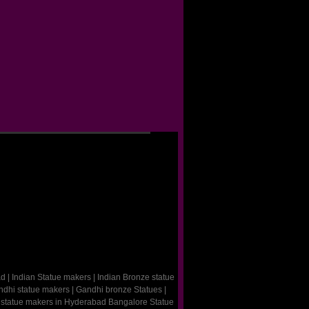
ad
|
Indian Statue makers
|
Indian Bronze statue
dhi statue makers
|
Gandhi bronze Statues
|
 statue makers in Hyderabad
Bangalore Statue